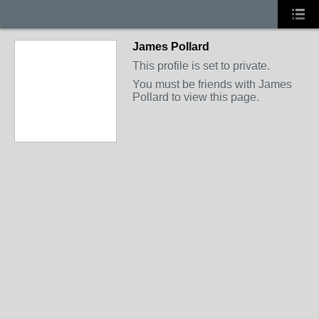
James Pollard
This profile is set to private.
You must be friends with James
Pollard to view this page.