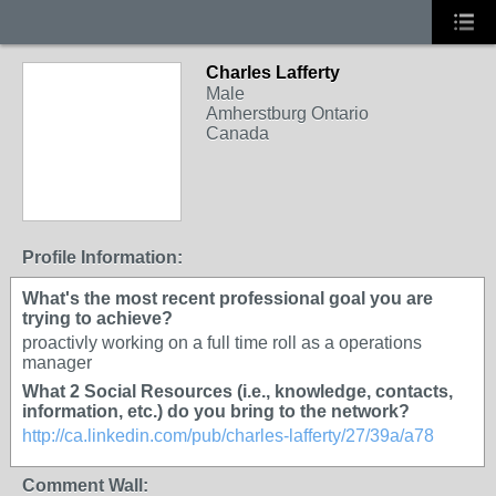
Charles Lafferty
Male
Amherstburg Ontario
Canada
Profile Information:
What's the most recent professional goal you are
trying to achieve?
proactivly working on a full time roll as a operations
manager
What 2 Social Resources (i.e., knowledge, contacts,
information, etc.) do you bring to the network?
http://ca.linkedin.com/pub/charles-lafferty/27/39a/a78
Comment Wall: