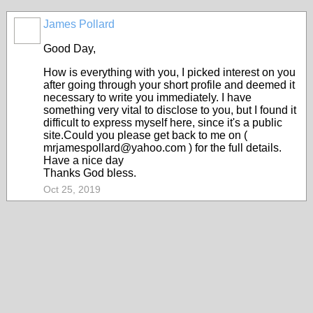
James Pollard
Good Day,
How is everything with you, I picked interest on you
after going through your short profile and deemed it
necessary to write you immediately. I have
something very vital to disclose to you, but I found it
difficult to express myself here, since it's a public
site.Could you please get back to me on (
mrjamespollard@yahoo.com ) for the full details.
Have a nice day
Thanks God bless.
Oct 25, 2019