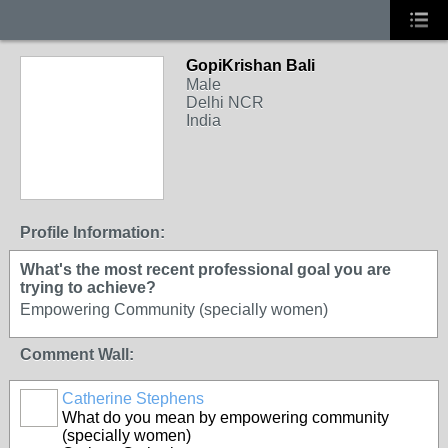
GopiKrishan Bali
Male
Delhi NCR
India
Profile Information:
What's the most recent professional goal you are
trying to achieve?
Empowering Community (specially women)
Comment Wall:
Catherine Stephens
What do you mean by empowering community
(specially women)