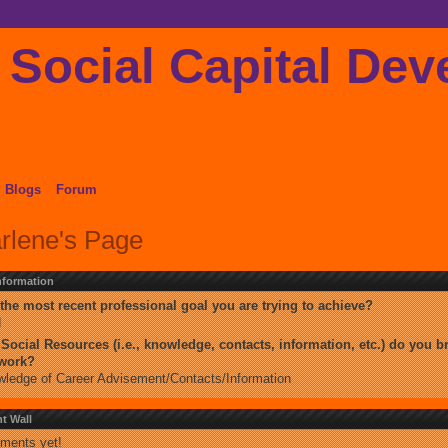
Blogs
Forum
rlene's Page
Information
the most recent professional goal you are trying to achieve?
d
Social Resources (i.e., knowledge, contacts, information, etc.) do you br
twork?
ledge of Career Advisement/Contacts/Information
 Wall
ments yet!