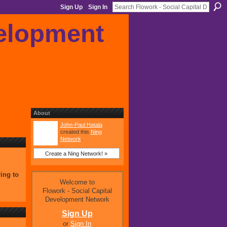
Sign Up
Sign In
About
John-Paul Hatala
created this
Ning
Network
.
Create a Ning Network! »
ing to
Welcome to
Flowork - Social Capital
Development Network
Sign Up
or
Sign In