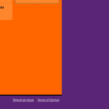
add
Report an Issue
|
Terms of Service