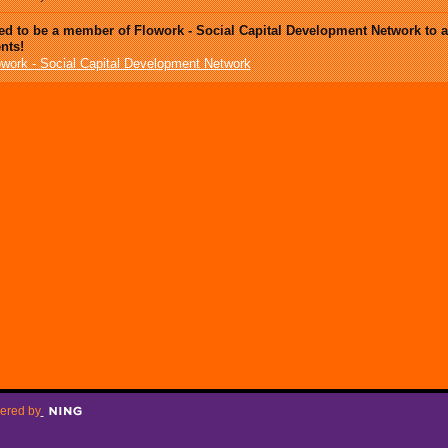
ed to be a member of Flowork - Social Capital Development Network to 
nts!
owork - Social Capital Development Network
ered by