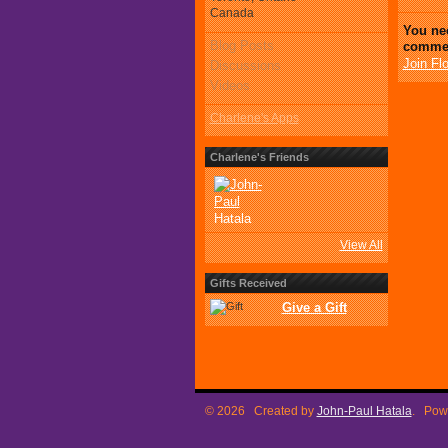
Canada
You ne
Blog Posts
comme
Join Fl
Discussions
Videos
Charlene's Apps
Charlene's Friends
View All
Gifts Received
Give a Gift
© 2026 Created by
John-Paul Hatala
. Pow