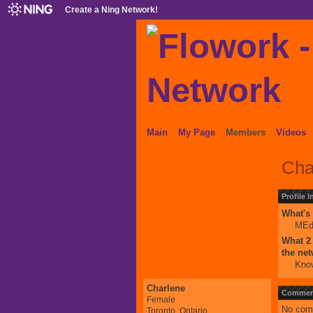
Create a Ning Network!
Main
My Page
Members
Videos
Cha
Profile 
What's 
ME
What 2 
the ne
Know
Charlene
Comment
Female
No com
Toronto, Ontario