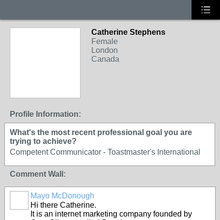
Catherine Stephens
Female
London
Canada
Profile Information:
What's the most recent professional goal you are
trying to achieve?
Competent Communicator - Toastmaster's International
Comment Wall:
Mayo McDonough
Hi there Catherine.
It is an internet marketing company founded by