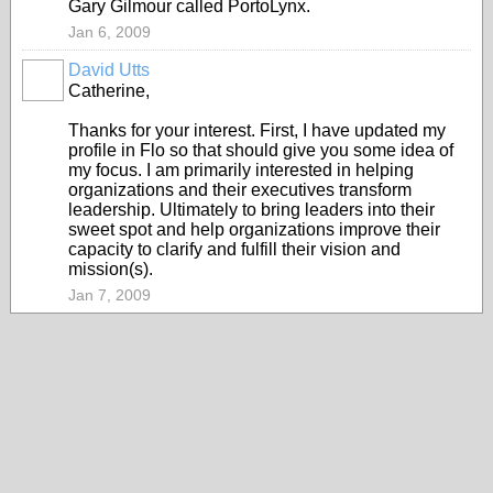
Gary Gilmour called PortoLynx.
Jan 6, 2009
David Utts
Catherine,
Thanks for your interest. First, I have updated my
profile in Flo so that should give you some idea of
my focus. I am primarily interested in helping
organizations and their executives transform
leadership. Ultimately to bring leaders into their
sweet spot and help organizations improve their
capacity to clarify and fulfill their vision and
mission(s).
Jan 7, 2009