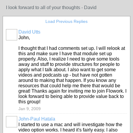
I look forward to all of your thoughts - David
Load Previous Replies
David Utts
John,
I thought that I had comments set up. I will relook at
this and make sure I have that module set up
properly. Also, I realize I need to give some tools
away and stuff to provide structures for people to
apply what I talk about. I also want to get some
videos and podcasts up - but have not gotten
around to making that happen. If you know any
resources that could help me there that would be
great! Thanks again for inviting me to join Flowork. I
look forward to being able to provide value back to
this group!
Jan 9, 2009
John-Paul Hatala
I started to use a mac and will investigate how the
video option works. I heard it's fairly easy. I also