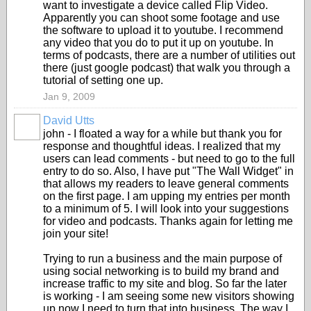
want to investigate a device called Flip Video.
Apparently you can shoot some footage and use
the software to upload it to youtube. I recommend
any video that you do to put it up on youtube. In
terms of podcasts, there are a number of utilities out
there (just google podcast) that walk you through a
tutorial of setting one up.
Jan 9, 2009
David Utts
john - I floated a way for a while but thank you for
response and thoughtful ideas. I realized that my
users can lead comments - but need to go to the full
entry to do so. Also, I have put "The Wall Widget" in
that allows my readers to leave general comments
on the first page. I am upping my entries per month
to a minimum of 5. I will look into your suggestions
for video and podcasts. Thanks again for letting me
join your site!
Trying to run a business and the main purpose of
using social networking is to build my brand and
increase traffic to my site and blog. So far the later
is working - I am seeing some new visitors showing
up now I need to turn that into business. The way I