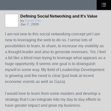
Defining Social Networking and It's Value
by
David Utts
Jan 7, 2009
I am not new to this social networking concept yet I am
new to leveraging the web to do so. I sense lots of
possibilities to learn, to share, to increase my visibility as
a thought leader and also to generate revenues. Yet, I feel
a bit like a blind man trying to leverage what appears as a
huge opportunity. It seems one goal is to distinguish
myself in some way. My field of Leadership Development
is growing and the need is clear (just look at recent
economic events as well as Gaza).
I would love to learn from some masters and develop a
strategy that I can integrate into my day to day efforts to
have greater impact and grow my business.